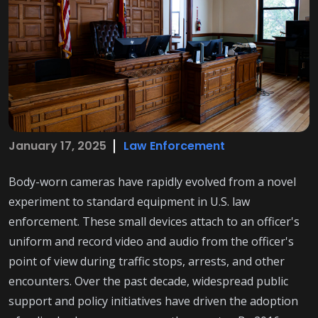
January 17, 2025
Law Enforcement
Body-worn cameras have rapidly evolved from a novel
experiment to standard equipment in U.S. law
enforcement. These small devices attach to an officer's
uniform and record video and audio from the officer's
point of view during traffic stops, arrests, and other
encounters. Over the past decade, widespread public
support and policy initiatives have driven the adoption