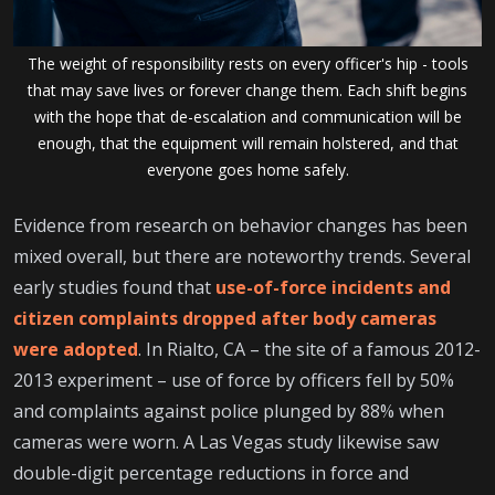
The weight of responsibility rests on every officer's hip - tools
that may save lives or forever change them. Each shift begins
with the hope that de-escalation and communication will be
enough, that the equipment will remain holstered, and that
everyone goes home safely.
Evidence from research on behavior changes has been
mixed overall, but there are noteworthy trends. Several
early studies found that
use-of-force incidents and
citizen complaints dropped after body cameras
were adopted
. In Rialto, CA – the site of a famous 2012-
2013 experiment – use of force by officers fell by 50%
and complaints against police plunged by 88% when
cameras were worn. A Las Vegas study likewise saw
double-digit percentage reductions in force and