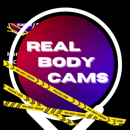
Home
Articles
Crimes