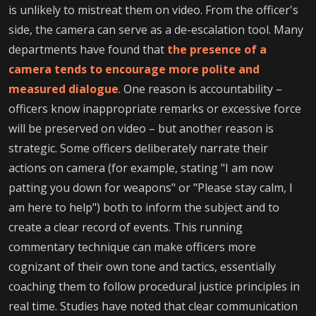
is unlikely to mistreat them on video. From the officer's
side, the camera can serve as a de-escalation tool. Many
departments have found that
the presence of a
camera tends to encourage more polite and
measured dialogue
. One reason is accountability –
officers know inappropriate remarks or excessive force
will be preserved on video – but another reason is
strategic. Some officers deliberately narrate their
actions on camera (for example, stating "I am now
patting you down for weapons" or "Please stay calm, I
am here to help") both to inform the subject and to
create a clear record of events. This running
commentary technique can make officers more
cognizant of their own tone and tactics, essentially
coaching them to follow procedural justice principles in
real time. Studies have noted that clear communication