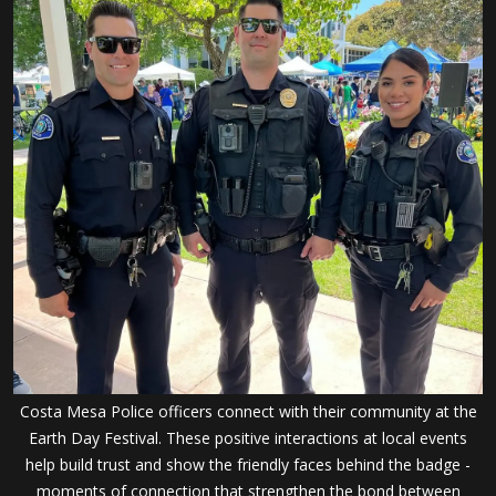
Costa Mesa Police officers connect with their community at the
Earth Day Festival. These positive interactions at local events
help build trust and show the friendly faces behind the badge -
moments of connection that strengthen the bond between