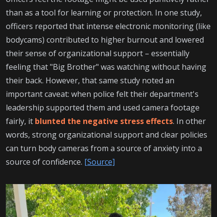
than as a tool for learning or protection. In one study,
officers reported that intense electronic monitoring (like
bodycams) contributed to higher burnout and lowered
their sense of organizational support – essentially
feeling that "Big Brother" was watching without having
their back. However, that same study noted an
important caveat: when police felt their department's
leadership supported them and used camera footage
fairly, it
blunted the negative stress effects
. In other
words, strong organizational support and clear policies
can turn body cameras from a source of anxiety into a
source of confidence.
[Source]