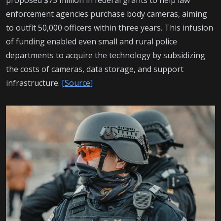
enforcement agencies purchase body cameras, aiming
to outfit 50,000 officers within three years. This infusion
of funding enabled even small and rural police
departments to acquire the technology by subsidizing
the costs of cameras, data storage, and support
infrastructure.
[Source]