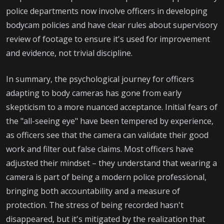
police departments now involve officers in developing
bodycam policies and have clear rules about supervisory
review of footage to ensure it's used for improvement
and evidence, not trivial discipline.
In summary, the psychological journey for officers
adapting to body cameras has gone from early
skepticism to a more nuanced acceptance. Initial fears of
the "all-seeing eye" have been tempered by experience,
as officers see that the camera can validate their good
work and filter out false claims. Most officers have
adjusted their mindset – they understand that wearing a
camera is part of being a modern police professional,
bringing both accountability and a measure of
protection. The stress of being recorded hasn't
disappeared, but it's mitigated by the realization that