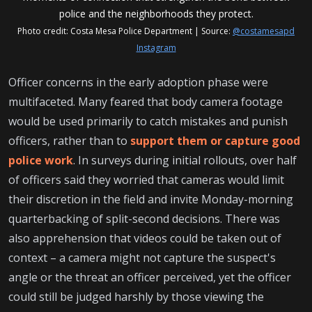
police and the neighborhoods they protect.
Photo credit: Costa Mesa Police Department | Source:
@costamesapd
Instagram
Officer concerns in the early adoption phase were
multifaceted. Many feared that body camera footage
would be used primarily to catch mistakes and punish
officers, rather than to
support them or capture good
police work
. In surveys during initial rollouts, over half
of officers said they worried that cameras would limit
their discretion in the field and invite Monday-morning
quarterbacking of split-second decisions. There was
also apprehension that videos could be taken out of
context – a camera might not capture the suspect's
angle or the threat an officer perceived, yet the officer
could still be judged harshly by those viewing the