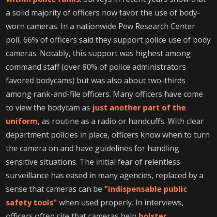
a solid majority of officers now favor the use of body-
worn cameras. In a nationwide Pew Research Center
poll, 66% of officers said they support police use of body
cameras. Notably, this support was highest among
command staff (over 80% of police administrators
favored bodycams) but was also about two-thirds
among rank-and-file officers. Many officers have come
to view the bodycam as
just another part of the
uniform
, as routine as a radio or handcuffs. With clear
department policies in place, officers know when to turn
the camera on and have guidelines for handling
sensitive situations. The initial fear of relentless
surveillance has eased in many agencies, replaced by a
sense that cameras can be
"indispensable public
safety tools"
when used properly. In interviews,
officers often cite that cameras help
bolster