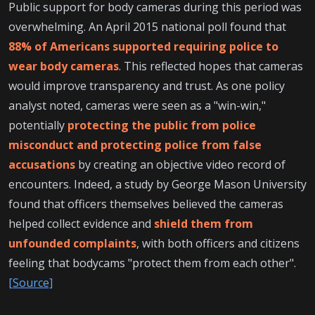
Public support for body cameras during this period was
overwhelming. An April 2015 national poll found that
88% of Americans supported requiring police to
wear body cameras
. This reflected hopes that cameras
would improve transparency and trust. As one policy
analyst noted, cameras were seen as a "win-win,"
potentially
protecting the public from police
misconduct and protecting police from false
accusations
by creating an objective video record of
encounters. Indeed, a study by George Mason University
found that officers themselves believed the cameras
helped collect evidence and
shield them from
unfounded complaints
, with both officers and citizens
feeling that bodycams "protect them from each other".
[Source]