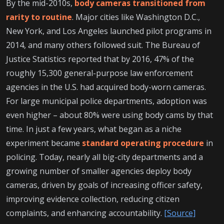
By the mid-2010s,
body cameras transitioned from
rarity to routine
. Major cities like Washington D.C.,
New York, and Los Angeles launched pilot programs in
2014, and many others followed suit. The Bureau of
Justice Statistics reported that by 2016, 47% of the
roughly 15,300 general-purpose law enforcement
agencies in the U.S. had acquired body-worn cameras.
For large municipal police departments, adoption was
even higher – about 80% were using body cams by that
time. In just a few years, what began as a niche
experiment became
standard operating procedure
in
policing. Today, nearly all big-city departments and a
growing number of smaller agencies deploy body
cameras, driven by goals of increasing officer safety,
improving evidence collection, reducing citizen
complaints, and enhancing accountability.
[Source]