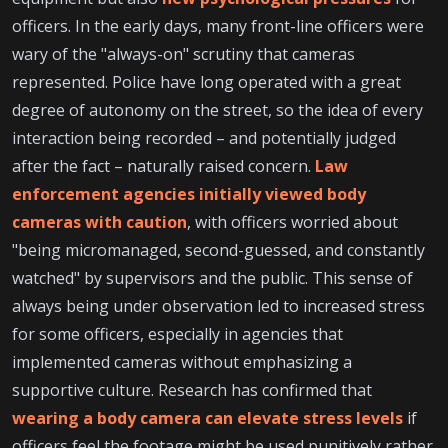
officers. In the early days, many front-line officers were
wary of the "always-on" scrutiny that cameras
represented. Police have long operated with a great
degree of autonomy on the street, so the idea of every
interaction being recorded – and potentially judged
after the fact – naturally raised concern.
Law
enforcement agencies initially viewed body
cameras with caution
, with officers worried about
"being micromanaged, second-guessed, and constantly
watched" by supervisors and the public. This sense of
always being under observation led to increased stress
for some officers, especially in agencies that
implemented cameras without emphasizing a
supportive culture. Research has confirmed that
wearing a body camera can elevate stress levels
if
officers feel the footage might be used punitively rather