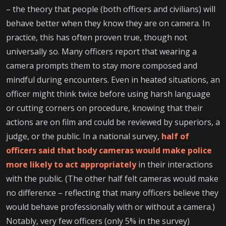
– the theory that people (both officers and civilians) will
behave better when they know they are on camera. In
practice, this has often proven true, though not
universally so. Many officers report that wearing a
camera prompts them to stay more composed and
mindful during encounters. Even in heated situations, an
officer might think twice before using harsh language
or cutting corners on procedure, knowing that their
actions are on film and could be reviewed by superiors, a
judge, or the public. In a national survey,
half of
officers said that body cameras would make police
more likely to act appropriately
in their interactions
with the public. (The other half felt cameras would make
no difference – reflecting that many officers believe they
would behave professionally with or without a camera.)
Notably, very few officers (only 5% in the survey)