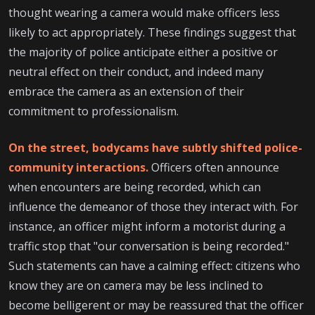
thought wearing a camera would make officers less
likely to act appropriately. These findings suggest that
the majority of police anticipate either a positive or
neutral effect on their conduct, and indeed many
embrace the camera as an extension of their
commitment to professionalism.
On the street, bodycams have subtly shifted police-
community interactions.
Officers often announce
when encounters are being recorded, which can
influence the demeanor of those they interact with. For
instance, an officer might inform a motorist during a
traffic stop that "our conversation is being recorded."
Such statements can have a calming effect: citizens who
know they are on camera may be less inclined to
become belligerent or may be reassured that the officer