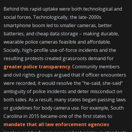
Behind this rapid uptake were both technological and
social forces. Technologically, the late-2000s
smartphone boom led to smaller cameras, better
batteries, and cheap data storage – making durable,
wearable police cameras feasible and affordable.
Socially, high-profile use-of-force incidents and the
resulting protests created grassroots demand for
greater police transparency
. Community members
and civil rights groups argued that if officer encounters
were recorded, it would resolve the "he-said, she-said"
ambiguity of police incidents and deter misconduct on
both sides. As a result, many states began passing laws
or guidelines for body camera use. For example, South
Carolina in 2015 became one of the first states to
mandate that all law enforcement agencies