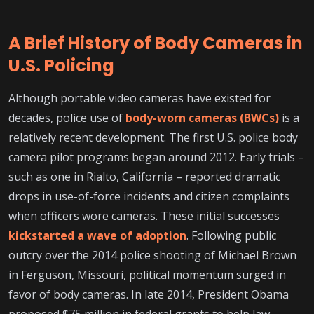
A Brief History of Body Cameras in
U.S. Policing
Although portable video cameras have existed for
decades, police use of
body-worn cameras (BWCs)
is a
relatively recent development. The first U.S. police body
camera pilot programs began around 2012. Early trials –
such as one in Rialto, California – reported dramatic
drops in use-of-force incidents and citizen complaints
when officers wore cameras. These initial successes
kickstarted a wave of adoption
. Following public
outcry over the 2014 police shooting of Michael Brown
in Ferguson, Missouri, political momentum surged in
favor of body cameras. In late 2014, President Obama
proposed $75 million in federal grants to help law