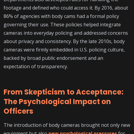
footage and defined who could access it. By 2016, about
86% of agencies with body cams had a formal policy
governing their use. These policies helped integrate
cameras into everyday policing and addressed concerns
about privacy and consistency. By the late 2010s, body
cameras were firmly embedded in U.S. policing culture,
backed by broad public endorsement and an
expectation of transparency.
From Skepticism to Acceptance:
The Psychological Impact on
Officers
The introduction of body cameras brought not only new
equipment but also
new psychological pressures
for