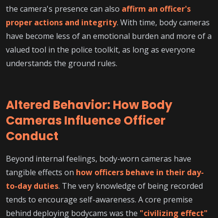
the camera's presence can also
affirm an officer's
proper actions and integrity
. With time, body cameras
have become less of an emotional burden and more of a
valued tool in the police toolkit, as long as everyone
understands the ground rules.
Altered Behavior: How Body
Cameras Influence Officer
Conduct
Beyond internal feelings, body-worn cameras have
tangible effects on
how officers behave in their day-
to-day duties
. The very knowledge of being recorded
tends to encourage self-awareness. A core premise
behind deploying bodycams was the
"civilizing effect"