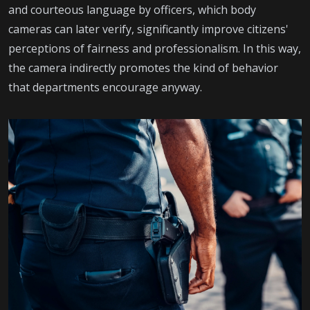
and courteous language by officers, which body
cameras can later verify, significantly improve citizens'
perceptions of fairness and professionalism. In this way,
the camera indirectly promotes the kind of behavior
that departments encourage anyway.