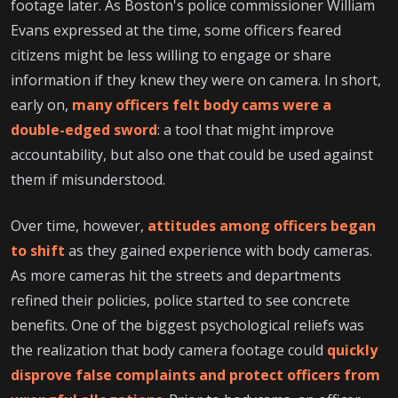
footage later. As Boston's police commissioner William
Evans expressed at the time, some officers feared
citizens might be less willing to engage or share
information if they knew they were on camera. In short,
early on,
many officers felt body cams were a
double-edged sword
: a tool that might improve
accountability, but also one that could be used against
them if misunderstood.
Over time, however,
attitudes among officers began
to shift
as they gained experience with body cameras.
As more cameras hit the streets and departments
refined their policies, police started to see concrete
benefits. One of the biggest psychological reliefs was
the realization that body camera footage could
quickly
disprove false complaints and protect officers from