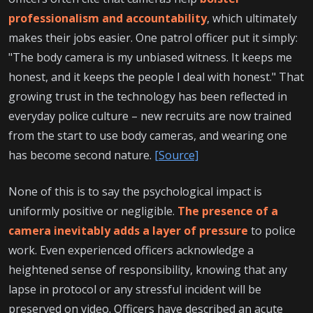
professionalism and accountability
, which ultimately
makes their jobs easier. One patrol officer put it simply:
"The body camera is my unbiased witness. It keeps me
honest, and it keeps the people I deal with honest." That
growing trust in the technology has been reflected in
everyday police culture – new recruits are now trained
from the start to use body cameras, and wearing one
has become second nature.
[Source]
None of this is to say the psychological impact is
uniformly positive or negligible.
The presence of a
camera inevitably adds a layer of pressure
to police
work. Even experienced officers acknowledge a
heightened sense of responsibility, knowing that any
lapse in protocol or any stressful incident will be
preserved on video. Officers have described an acute