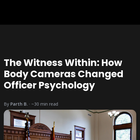
The Witness Within: How
Body Cameras Changed
Officer Psychology
By
Parth B.
· ~
30
min read