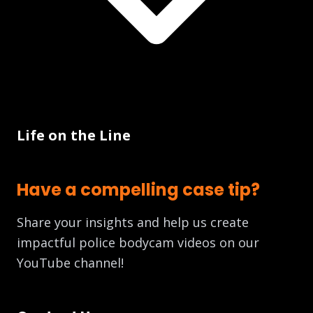
Life on the Line
Have a compelling case tip?
Share your insights and help us create
impactful police bodycam videos on our
YouTube channel!