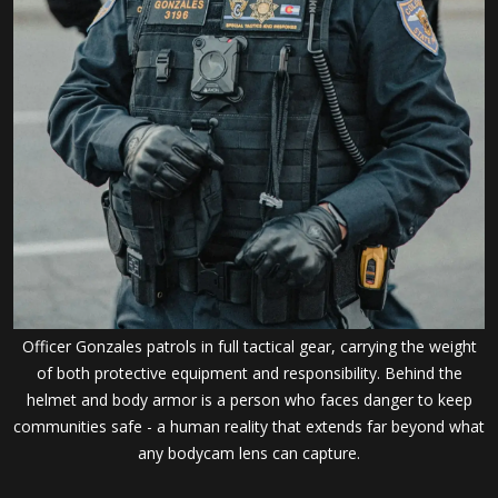
Officer Gonzales patrols in full tactical gear, carrying the weight
of both protective equipment and responsibility. Behind the
helmet and body armor is a person who faces danger to keep
communities safe - a human reality that extends far beyond what
any bodycam lens can capture.