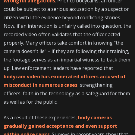
wrongful allegations
. Prior to bodycams, an officer
could be subject to a serious accusation by a suspect or
citizen with little evidence beyond conflicting stories.
Now, if an interaction is unfairly called into question, the
recorded video often validates that the officer acted
properly. Many officers take comfort in knowing "the
camera doesn't lie" – if they are following their training,
the footage serves as an impartial witness to back them
up. Law enforcement leaders have reported that
bodycam video has exonerated officers accused of
misconduct in numerous cases
, strengthening
officers' faith in the technology as a safeguard for them
as well as for the public.
As a result of these experiences,
body cameras
gradually gained acceptance and even support
within police ranks
. Surveys in recent years show that