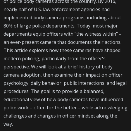
of police body cameras across the country. By 2016,
nearly half of U.S. law enforcement agencies had
implemented body camera programs, including about
80% of large police departments. Today, most major
departments equip officers with "the witness within" –
an ever-present camera that documents their actions.
This article explores how these cameras have shaped
modern policing, particularly from the officer's
perspective. We will look at a brief history of body
camera adoption, then examine their impact on officer
psychology, daily behavior, public interactions, and legal
procedures. The goal is to provide a balanced,
educational view of how body cameras have influenced
police work – often for the better – while acknowledging
challenges and changes in officer mindset along the
way.