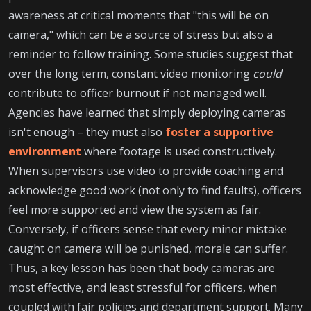
awareness at critical moments that "this will be on
camera," which can be a source of stress but also a
reminder to follow training. Some studies suggest that
over the long term, constant video monitoring
could
contribute to officer burnout if not managed well.
Agencies have learned that simply deploying cameras
isn't enough – they must also
foster a supportive
environment
where footage is used constructively.
When supervisors use video to provide coaching and
acknowledge good work (not only to find faults), officers
feel more supported and view the system as fair.
Conversely, if officers sense that every minor mistake
caught on camera will be punished, morale can suffer.
Thus, a key lesson has been that body cameras are
most effective, and least stressful for officers, when
coupled with fair policies and department support. Many