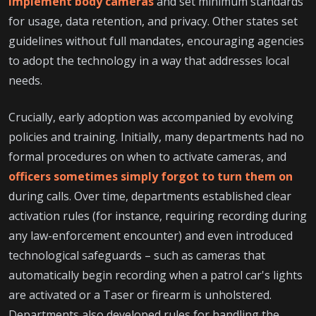
implement body cameras
and set minimum standards
for usage, data retention, and privacy. Other states set
guidelines without full mandates, encouraging agencies
to adopt the technology in a way that addresses local
needs.
Crucially, early adoption was accompanied by evolving
policies and training. Initially, many departments had no
formal procedures on when to activate cameras, and
officers sometimes simply forgot to turn them on
during calls. Over time, departments established clear
activation rules (for instance, requiring recording during
any law-enforcement encounter) and even introduced
technological safeguards – such as cameras that
automatically begin recording when a patrol car's lights
are activated or a Taser or firearm is unholstered.
Departments also developed rules for handling the