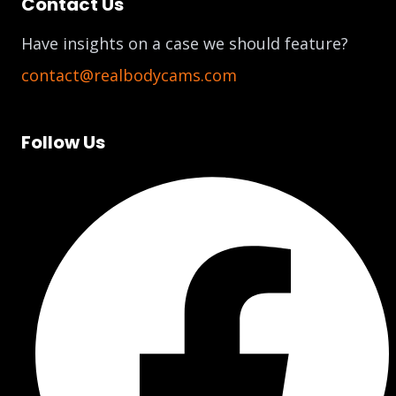
Contact Us
Have insights on a case we should feature?
contact@realbodycams.com
Follow Us